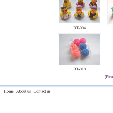
BT-004
BT-018
[First
Home
|
About us
|
Contact us