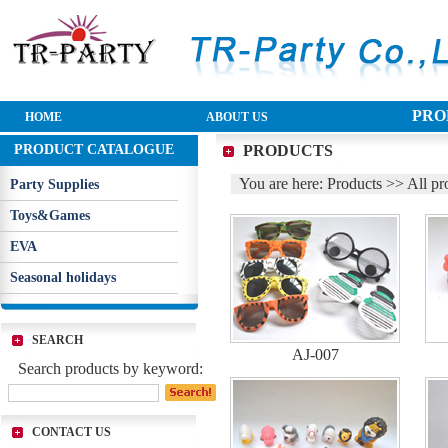
PRO
HOME
ABOUT US
PRODUCT CATALOGUE
PRODUCTS
You are here: Products >> All pr
Party Supplies
Toys&Games
EVA
Seasonal holidays
SEARCH
AJ-007
Search products by keyword:
CONTACT US