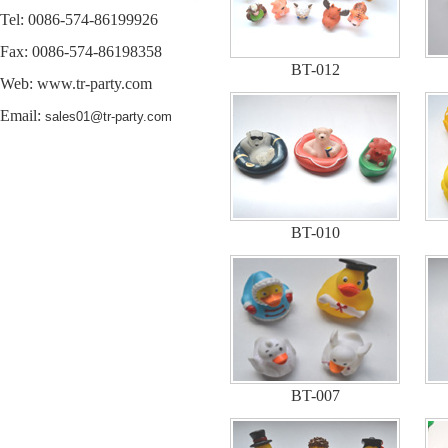
Tel: 0086-574-86199926
Fax: 0086-574-86198358
BT-012
Web:
www.tr-party.com
Email:
sales01@tr-party.com
BT-010
BT-007