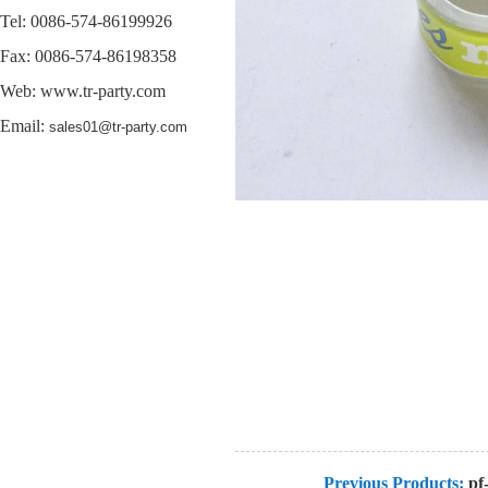
Tel: 0086-574-86199926
Fax: 0086-574-86198358
Web:
www.tr-party.com
Email:
sales01@tr-party.com
Previous Products:
pf