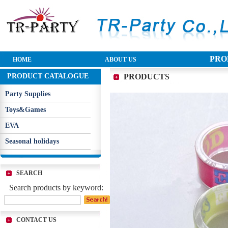
PRO
HOME
ABOUT US
PRODUCT CATALOGUE
PRODUCTS
Party Supplies
Toys&Games
EVA
Seasonal holidays
SEARCH
Search products by keyword:
CONTACT US