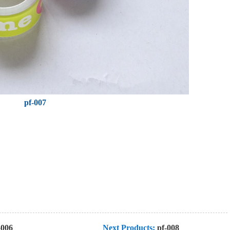
pf-007
-006
Next Products:
pf-008