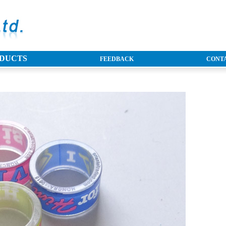
DUCTS
FEEDBACK
CONTA